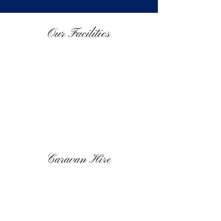
Our Facilities
Caravan Hire