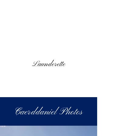
Launderette
Caerddaniel Photos