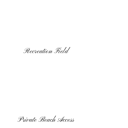
Recreation Field
Private Beach Access