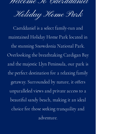
Welcome To Caerddaniel
Holiday Home Park
Caerddaniel is a select family-run and
maintained Holiday Home Park located in
the stunning Snowdonia National Park.
Overlooking the breathtaking Cardigan Bay
and the majestic Llyn Peninsula, our park is
the perfect destination for a relaxing family
getaway. Surrounded by nature, it offers
unparalleled views and private access to a
beautiful sandy beach, making it an ideal
choice for those seeking tranquility and
adventure.