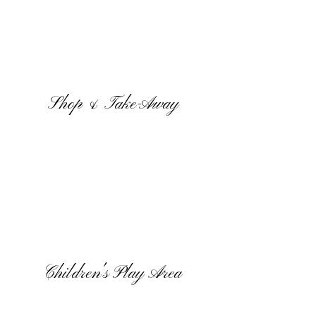
Shop & Take-Away
Children's Play Area