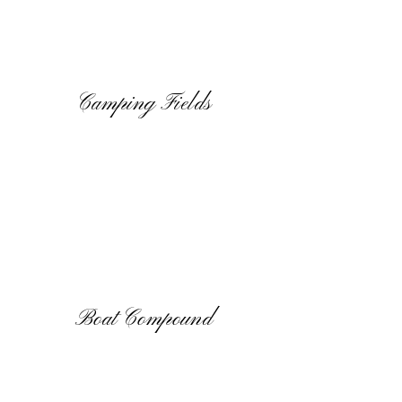
Camping Fields
Boat Compound