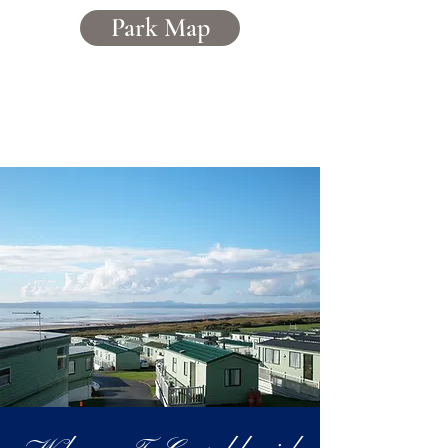
Park Map
Caerddaniel
Holiday Home Park