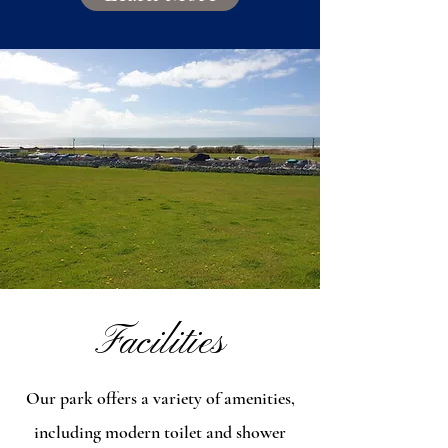
Facilities
Our park offers a variety of amenities,
including modern toilet and shower