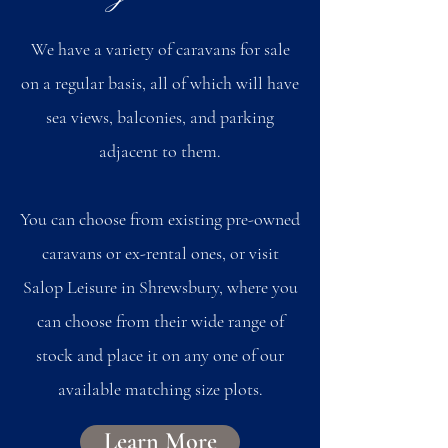
We have a variety of caravans for sale
on a regular basis, all of which will have
sea views, balconies, and parking
adjacent to them.
You can choose from existing pre-owned
caravans or ex-rental ones, or visit
Salop Leisure in Shrewsbury, where you
can choose from their wide range of
stock and place it on any one of our
available matching size plots.
Learn More