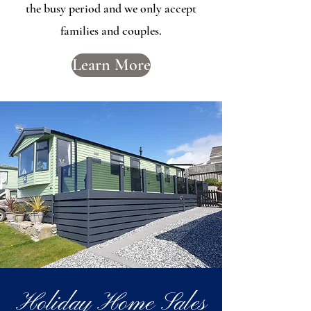
the busy period and we only accept
families and couples.
Learn More
Holiday Home Sales