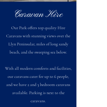
Caravan Hire
Our Park offers top quality Hire
Caravans with stunning views over the
Llyn Peninsular, miles of long sandy
beach, and the sweeping sea below.
With all modern comforts and facilities,
our caravans cater for up to 6 people,
and we have 2 and 3 bedroom caravans
available. Parking is next to the
caravans.