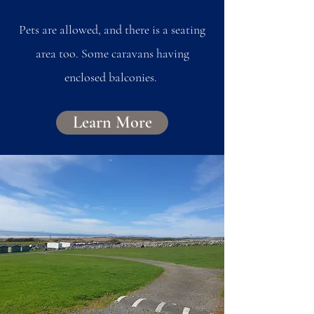
Pets are allowed, and there is a seating
area too. Some caravans having
enclosed balconies.
Learn More