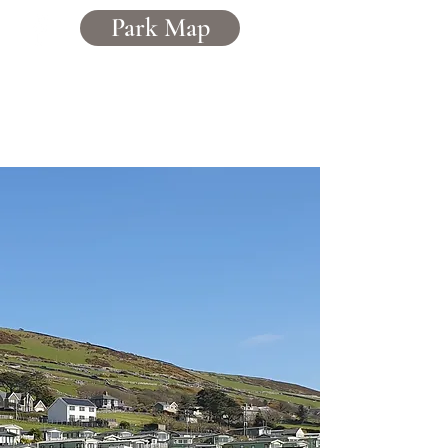
Park Map
Caerddaniel
Holiday Home Park