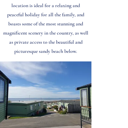
location is ideal for a relaxing and
peaceful holiday for all the family, and
boasts some of the most stunning and
magnificent scenery in the country, as well
as private access to the beautiful and
picturesque sandy beach below.