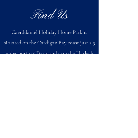
Find Us
Caerddaniel Holiday Home Park is
situated on the Cardigan Bay coast just 2.5
miles north of Barmouth, on the Harlech
Road A496 (bus route).
By Car
When you have reached Barmouth, follow
the signs for Harlech (do not follow the
beach signs in Barmouth) and pass through
the town. Once you have passed through
the town, you will come to a sign that says