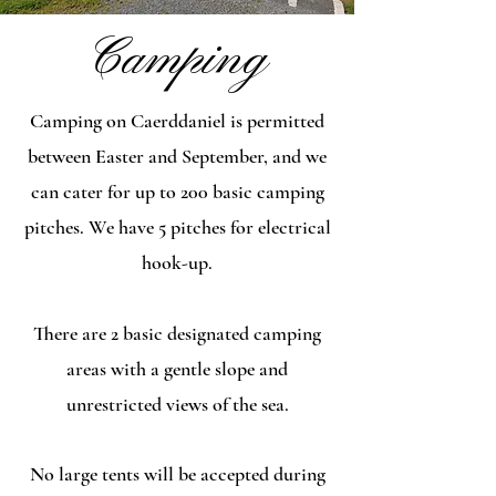
Camping
Camping on Caerddaniel is permitted
between Easter and September, and we
can cater for up to 200 basic camping
pitches. We have 5 pitches for electrical
hook-up.
There are 2 basic designated camping
areas with a gentle slope and
unrestricted views of the sea.
No large tents will be accepted during