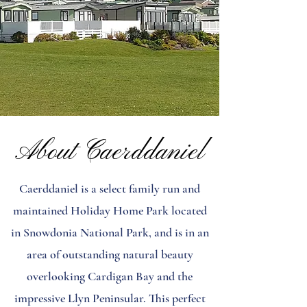
About Caerddaniel
Caerddaniel is a select family run and
maintained Holiday Home Park located
in Snowdonia National Park, and is in an
area of outstanding natural beauty
overlooking Cardigan Bay and the
impressive Llyn Peninsular. This perfect