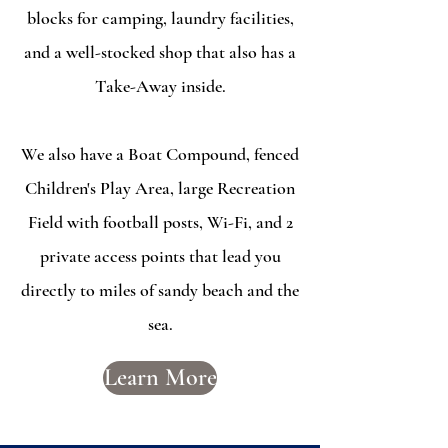
blocks for camping, laundry facilities,
and a well-stocked shop that also has a
Take-Away inside.
We also have a Boat Compound, fenced
Children's Play Area, large Recreation
Field with football posts, Wi-Fi, and 2
private access points that lead you
directly to miles of sandy beach and the
sea.
Learn More