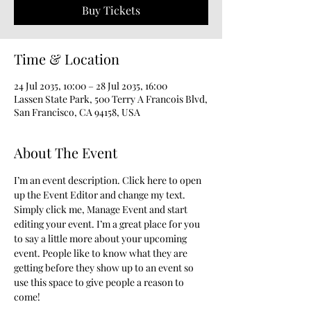
Buy Tickets
Time & Location
24 Jul 2035, 10:00 – 28 Jul 2035, 16:00
Lassen State Park, 500 Terry A Francois Blvd,
San Francisco, CA 94158, USA
About The Event
I’m an event description. Click here to open 
up the Event Editor and change my text. 
Simply click me, Manage Event and start 
editing your event. I’m a great place for you 
to say a little more about your upcoming 
event. People like to know what they are 
getting before they show up to an event so 
use this space to give people a reason to 
come!