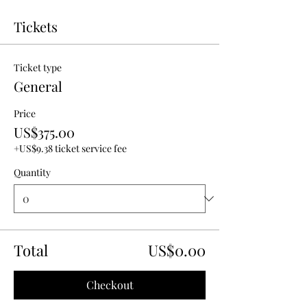
Tickets
Ticket type
General
Price
US$375.00
+US$9.38 ticket service fee
Quantity
Total
US$0.00
Checkout