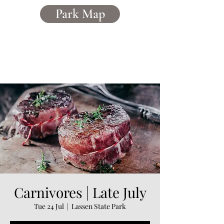
Park Map
Caerddaniel
Holiday Home Park
Carnivores | Late July
Tue 24 Jul
  |  
Lassen State Park