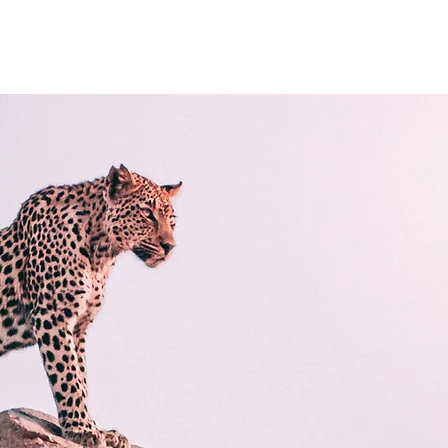
cilities
Caravans For Sale