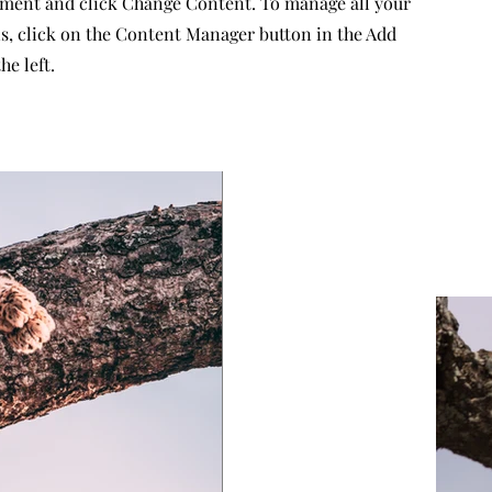
ement and click Change Content. To manage all your
ns, click on the Content Manager button in the Add
he left.