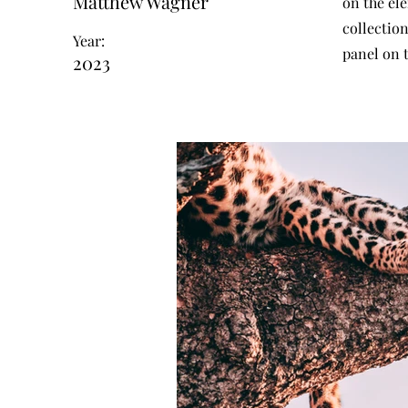
Matthew Wagner
on the el
collectio
Year:
panel on t
2023