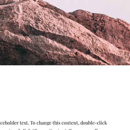
aceholder text. To change this content, double-click