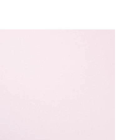
Caravan Hire & Camping