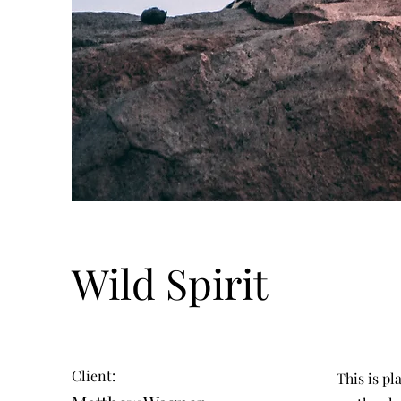
Wild Spirit
Client:
This is pl