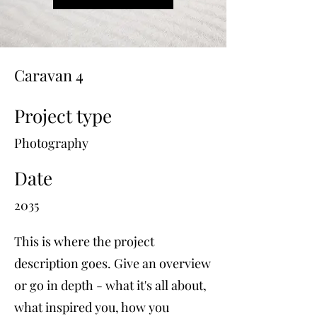
Caravan 4
Project type
Photography
Date
2035
This is where the project
description goes. Give an overview
or go in depth - what it's all about,
what inspired you, how you