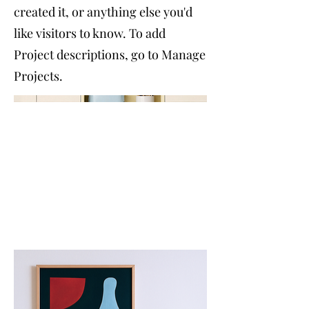
created it, or anything else you'd
like visitors to know. To add
Project descriptions, go to Manage
Projects.