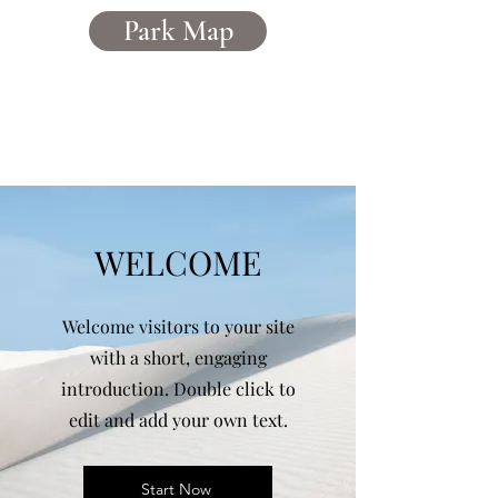
Park Map
Caerddaniel
Holiday Home Park
WELCOME
Welcome visitors to your site
with a short, engaging
introduction. Double click to
edit and add your own text.
Start Now