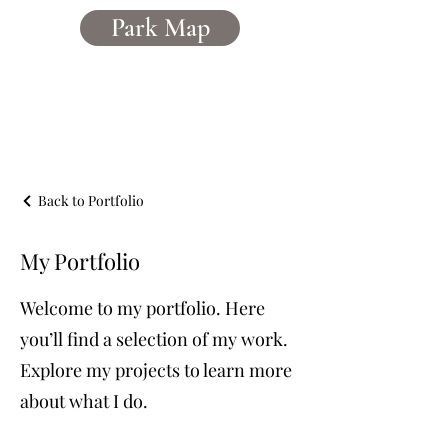
Park Map
Caerddaniel
Holiday Home Park
Back to Portfolio
My Portfolio
Welcome to my portfolio. Here
you’ll find a selection of my work.
Explore my projects to learn more
about what I do.