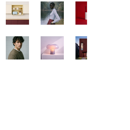
01341 280611
enquiries@barmouthholidays.co.uk
Website Privacy Policy
Website Terms & Conditions
DDA Statements